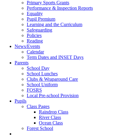
Primary Sports Grants
Performance & Inspection Reports
Equality
Pupil Premium
Learning and the Curriculum
Safeguarding
Policies
Reading
News/Events
Calendar
Term Dates and INSET Days
Parents
School Day
School Lunches
Clubs & Wraparound Care
School Uniform
FOSRS
Local Pre-school Provision
Pupils
Class Pages
Raindrop Class
River Class
Ocean Class
Forest School