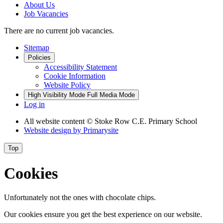
About Us
Job Vacancies
There are no current job vacancies.
Sitemap
Policies
Accessibility Statement
Cookie Information
Website Policy
High Visibility Mode
Full Media Mode
Log in
All website content
© Stoke Row C.E. Primary School
Website design by
Primarysite
Top
Cookies
Unfortunately not the ones with chocolate chips.
Our cookies ensure you get the best experience on our website.