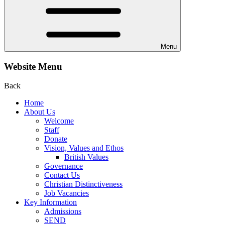
Menu
Website Menu
Back
Home
About Us
Welcome
Staff
Donate
Vision, Values and Ethos
British Values
Governance
Contact Us
Christian Distinctiveness
Job Vacancies
Key Information
Admissions
SEND