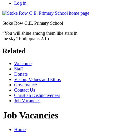
Log in
Stoke Row C.E. Primary School
“You will shine among them like stars in
the sky” Philippians 2:15
Related
Welcome
Staff
Donate
Vision, Values and Ethos
Governance
Contact Us
Christian Distinctiveness
Job Vacancies
Job Vacancies
Home