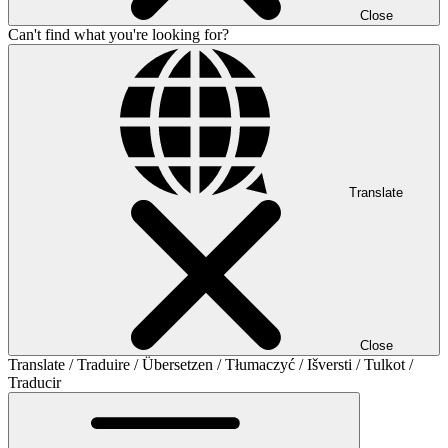
Close
Can't find what you're looking for?
Translate
Close
Translate / Traduire / Übersetzen / Tłumaczyć / Išversti / Tulkot /
Traducir