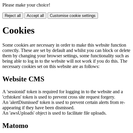
Please make your choice!
Reject all
Accept all
Customise cookie settings
Cookies
Some cookies are necessary in order to make this website function
correctly. These are set by default and whilst you can block or delete
them by changing your browser settings, some functionality such as
being able to log in to the website will not work if you do this. The
necessary cookies set on this website are as follows:
Website CMS
A 'sessionid' token is required for logging in to the website and a
'crfstoken' token is used to prevent cross site request forgery.
An 'alertDismissed' token is used to prevent certain alerts from re-
appearing if they have been dismissed.
An 'awsUploads' object is used to facilitate file uploads.
Matomo