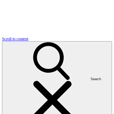
Scroll to content
Search