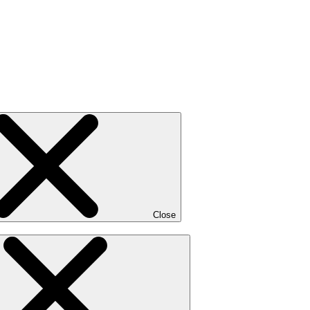
Close