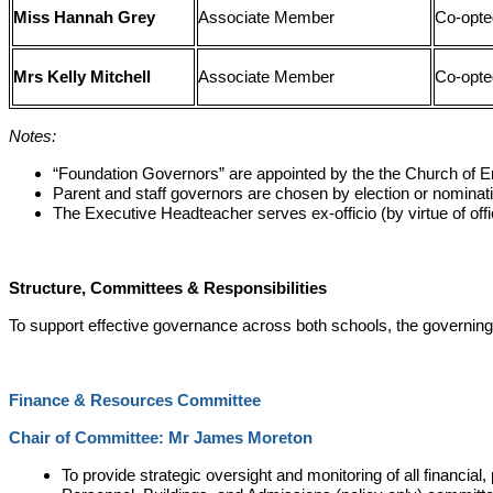
Miss Hannah Grey
Associate Member
Co-opte
Mrs Kelly Mitchell
Associate Member
Co-opte
Notes:
“Foundation Governors” are appointed by the the Church of En
Parent and staff governors are chosen by election or nominat
The Executive Headteacher serves ex-officio (by virtue of offi
Structure, Committees & Responsibilities
To support effective governance across both schools, the governing
Finance & Resources Committee
Chair of Committee: Mr James Moreton
To provide strategic oversight and monitoring of all financi