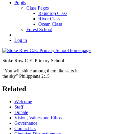
Pupils
Class Pages
Raindrop Class
River Class
Ocean Class
Forest School
Log in
Stoke Row C.E. Primary School
“You will shine among them like stars in
the sky” Philippians 2:15
Related
Welcome
Staff
Donate
Vision, Values and Ethos
Governance
Contact Us
Christian Distinctiveness