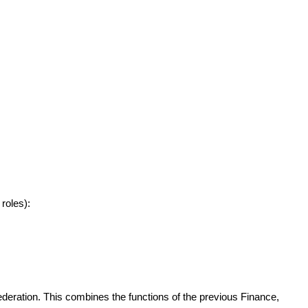
roles):
ederation. This combines the functions of the previous Finance,