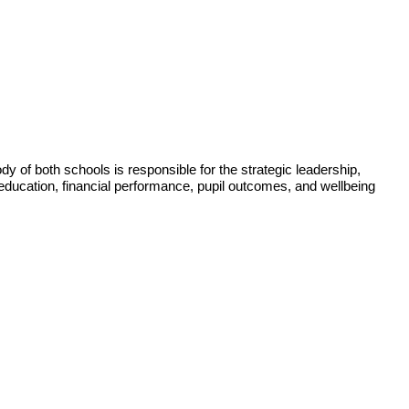
of both schools is responsible for the strategic leadership,
 education, financial performance, pupil outcomes, and wellbeing