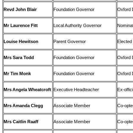
Revd John Blair
Foundation Governor
Oxford 
Mr Laurence Fitt
Local Authority Governor
Nominat
Louise Hewitson
Parent Governor
Elected
Mrs Sara Todd
Foundation Governor
Oxford 
Mr Tim Monk
Foundation Governor
Oxford 
Mrs Angela Wheatcroft
Executive Headteacher
Ex-offi
Mrs Amanda Clegg
Associate Member
Co-opte
Mrs Caitlin Raaff
Associate Member
Co-opte