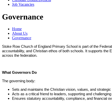
Job Vacancies
Governance
Home
About Us
Governance
Stoke Row Church of England Primary School is part of the Federat
accountability, and Christian ethos of both schools. It supports the
across the federation.
What Governors Do
The governing body:
Sets and maintains the Christian vision, values, and strategic d
Acts as a critical friend to leaders, supporting and challengin
Ensures statutory accountability, compliance, and financial ov