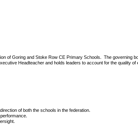
ion of Goring and Stoke Row CE Primary Schools. The governing body 
 Executive Headteacher and holds leaders to account for the quality of
irection of both the schools in the federation.
g performance.
ersight.