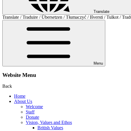
Translate
Translate / Traduire / Übersetzen / Tłumaczyć / Išversti / Tulkot / Trad
Menu
Website Menu
Back
Home
About Us
Welcome
Staff
Donate
Vision, Values and Ethos
British Values