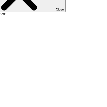
Close
ucir