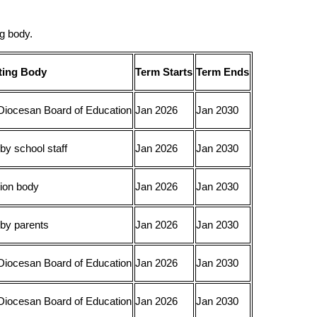
g body.
ting Body
Term Starts
Term Ends
Diocesan Board of Education
Jan 2026
Jan 2030
by school staff
Jan 2026
Jan 2030
ion body
Jan 2026
Jan 2030
 by parents
Jan 2026
Jan 2030
Diocesan Board of Education
Jan 2026
Jan 2030
Diocesan Board of Education
Jan 2026
Jan 2030