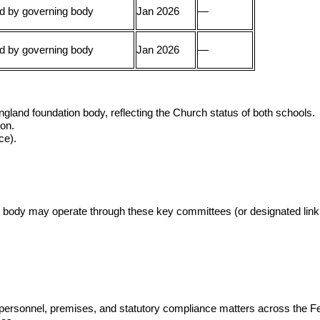
d by governing body
Jan 2026
—
d by governing body
Jan 2026
—
gland foundation body, reflecting the Church status of both schools.
ion.
ce).
 body may operate through these key committees (or designated link 
al, personnel, premises, and statutory compliance matters across the F