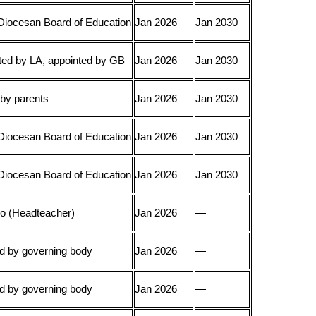
Diocesan Board of Education
Jan 2026
Jan 2030
ed by LA, appointed by GB
Jan 2026
Jan 2030
 by parents
Jan 2026
Jan 2030
Diocesan Board of Education
Jan 2026
Jan 2030
Diocesan Board of Education
Jan 2026
Jan 2030
cio (Headteacher)
Jan 2026
—
d by governing body
Jan 2026
—
d by governing body
Jan 2026
—