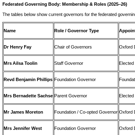
Federated Governing Body: Membership & Roles (2025–26)
The tables below show current governors for the federated governin
Name
Role / Governor Type
Appoin
Dr Henry Fay
Chair of Governors
Oxford 
Mrs Ailsa Toolin
Staff Governor
Elected 
Revd Benjamin Phillips
Foundation Governor
Foundat
Mrs Bernadette Sachse
Parent Governor
Elected
Mr James Moreton
Foundation / Co-opted Governor
Oxford 
Mrs Jennifer West
Foundation Governor
Oxford 