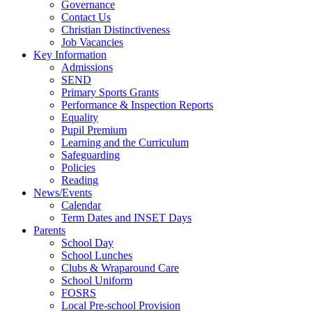
Governance
Contact Us
Christian Distinctiveness
Job Vacancies
Key Information
Admissions
SEND
Primary Sports Grants
Performance & Inspection Reports
Equality
Pupil Premium
Learning and the Curriculum
Safeguarding
Policies
Reading
News/Events
Calendar
Term Dates and INSET Days
Parents
School Day
School Lunches
Clubs & Wraparound Care
School Uniform
FOSRS
Local Pre-school Provision