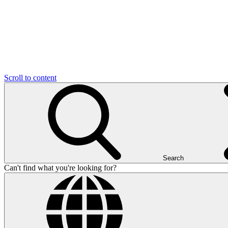
Scroll to content
Search
Can't find what you're looking for?